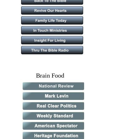
            Brain Food