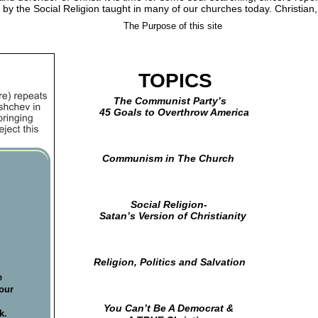
 by the Social Religion taught in many of our churches today. Christian
    The Purpose of this site
      TOPICS
                 The Communist Party’s
            45 Goals to Overthrow America
             Communism in The Church
                       Social Religion-
            Satan’s Version of Christianity
          Religion, Politics and Salvation
  
e 
our 
 
    You Can’t Be A Democrat &         
k. 