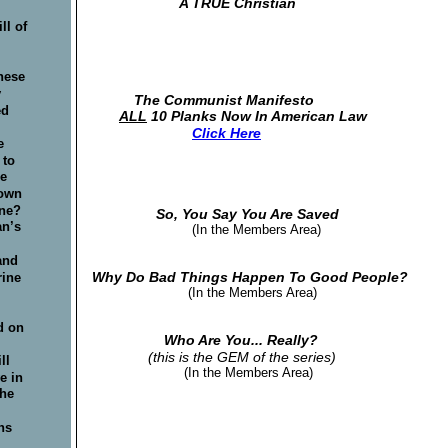
                      A TRUE Christian          
 
l of 
 
hese 
 
 The Communist Manifesto
d 
ALL
 10 Planks Now In American Law
Click Here
e 
to 
e 
own 
ne? 
                So, You Say You Are Saved
n’s 
                                                    (In the Members Area)
 
and 
Why Do Bad Things Happen To Good People? 
ine 
                        (In the Members Area)
 
d on 
                  Who Are You... Really?
 
(this is the GEM of the series)
ll 
                       (In the Members Area)
e in 
the 
 
ns 