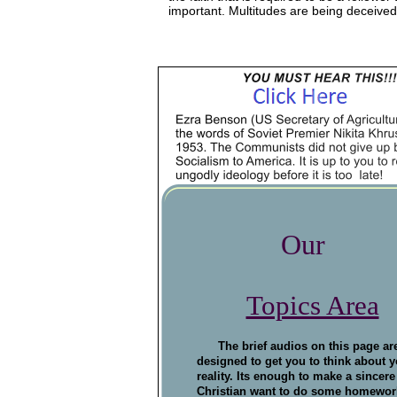
   important. Multitudes are being deceived
Our
Topics Area
The brief audios on this page ar
designed to get you to think about y
reality. Its enough to make a sincere
Christian want to do some homewor