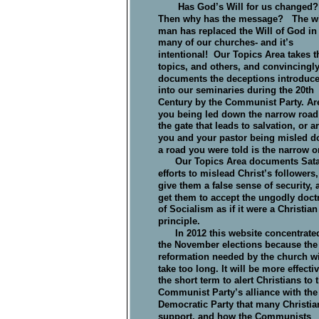
       Has God’s Will for us changed?
Then why has the message?   The wil
man has replaced the Will of God in
many of our churches- and it’s 
intentional!  Our Topics Area takes t
topics, and others, and convincingly
documents the deceptions introduce
into our seminaries during the 20th 
Century by the Communist Party. Ar
you being led down the narrow road 
the gate that leads to salvation, or ar
you and your pastor being misled d
a road you were told is the narrow o
      Our Topics Area documents Sata
                              
efforts to mislead Christ’s followers,
give them a false sense of security, 
get them to accept the ungodly doctr
of Socialism as if it were a Christian
principle.
      In 2012 this website concentrate
the November elections because the
reformation needed by the church wi
take too long. It will be more effectiv
the short term to alert Christians to 
Communist Party’s alliance with the
Democratic Party that many Christia
support, and how the Communists 