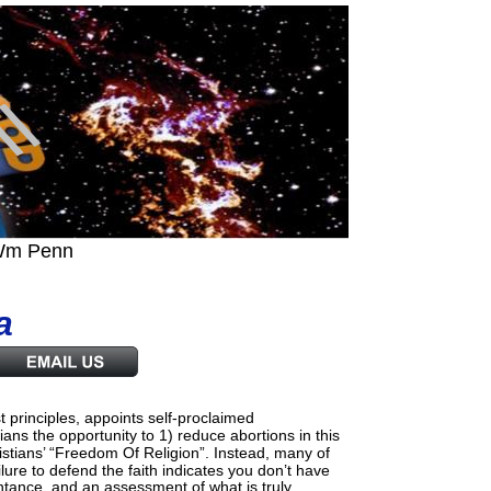
..Wm Penn
a
principles, appoints self-proclaimed 
ans the opportunity to 1) reduce abortions in this
ristians’ “Freedom Of Religion”. Instead, many of
ailure to defend the faith indicates you don’t have
pentance  and an assessment of what is truly