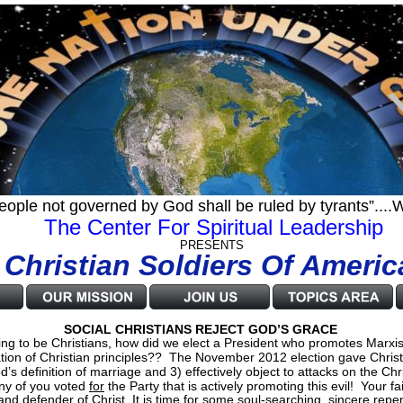
eople not governed by God shall be ruled by tyrants”..
 The Center For Spiritual Leadership
                               PRESENTS
      Christian Soldiers Of Americ
SOCIAL CHRISTIANS REJECT GOD’S GRACE
g to be Christians, how did we elect a President who promotes Marxist 
ation of Christian principles??  The November 2012 election gave Christi
’s definition of marriage and 3) effectively object to attacks on the Ch
ny of you voted 
for
 the Party that is actively promoting this evil!  Your f
er and defender of Christ. It is time for some soul-searching, sincere re