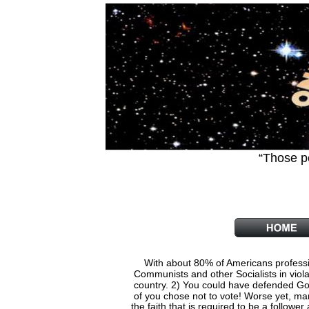
“Those p
         
With about 80% of Americans professin
    Communists and other Socialists in viol
    country. 2) You could have defended God
    of you chose not to vote! Worse yet, ma
   the faith that is required to be a follow