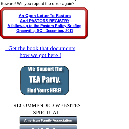
, Beware! Will you repeat the error again?
An Open Letter To Pastors
And PASTORS REGISTRY
A follow-up to the Pastors Policy Briefing
Greenville, SC   December, 2011
  Get the book that documents
how we got here !
RECOMMENDED WEBSITES
                        SPIRITUAL