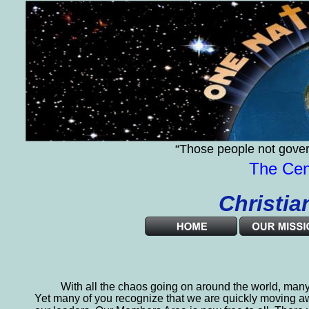
“Those people not gover
The Cent
              Chri
  
With all the chaos going on around the world, many
Yet many of you recognize that we are quickly moving a