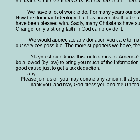
our leaders. Our Members Area is now free to all. There yo
We have a lot of work to do. For many years our cou
Now the dominant ideology that has proven itself to be ant
have been blessed with. Sadly, many Christians have sup
Change, only a strong faith in God can provide it.
 We would appreciate any donation you care to make
our services possible. The more supporters we have, the 
FYI- you should know this: unlike most of America’
be allowed (by law) to bring you much of the information t
good cause just to get a tax deduction. 
any
    Please join us or, you may donate any amount that yo
Thank you, and may God bless you and the United 