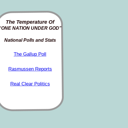
The Temperature Of
“ONE NATION UNDER GOD”
National Polls and Stats
The Gallup Poll
Rasmussen Reports
Real Clear Politics