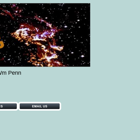
..Wm Penn