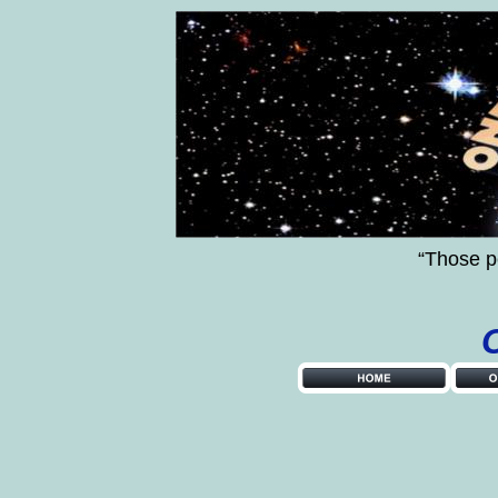
“Those p
         