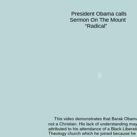
               President Obama calls
              Sermon On The Mount
                        “Radical”
 This video demonstrates that Barak Obama
not a Christian. His lack of understanding ma
attributed to his attendance of a Black Liberat
Theology church which he joined because he