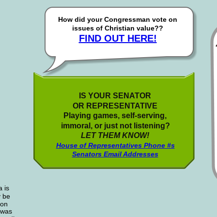
How did your Congressman vote on 
issues of Christian value??
FIND OUT HERE!
IS YOUR SENATOR
OR REPRESENTATIVE
Playing games, self-serving,
immoral, or just not listening?
LET THEM KNOW!
House of Representatives Phone #s
Senators Email Addresses
 is
y be
ion 
 was