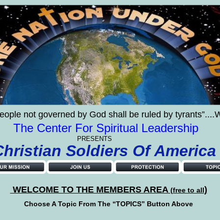
eople not governed by God shall be ruled by tyrants”..
The Center For Spiritual Leadership
PRESENTS
    Christian Soldiers Of America
 WELCOME TO THE MEMBERS AREA 
)
(free to all
Choose A Topic From The “TOPICS” Button Above